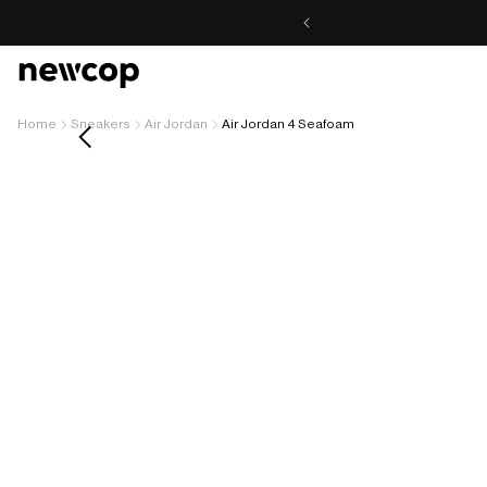
Skip to
content
Home
Sneakers
Air Jordan
Air Jordan 4 Seafoam
Skip to
product
information