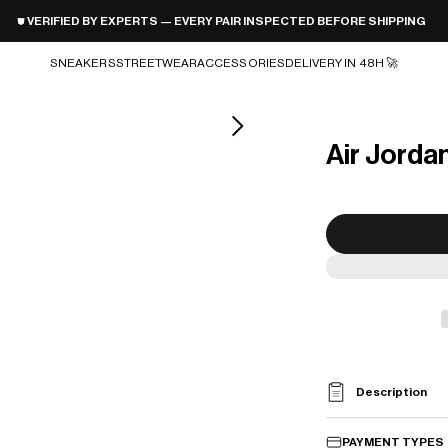
⛊ VERIFIED BY EXPERTS — EVERY PAIR INSPECTED BEFORE SHIPPING
SNEAKERS
STREETWEAR
ACCESSORIES
DELIVERY IN 48H 🚀
Air Jorda
Description
PAYMENT TYPES