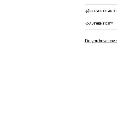
â
DELIVERIES AND
AUTHENTICITY
Do you have any 