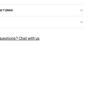
–
 RETURNS
questions? Chat with us